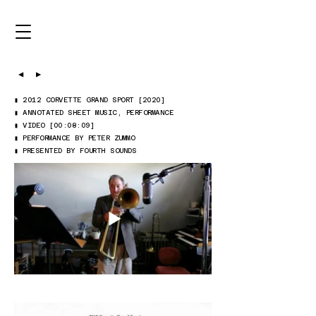
◀
▶
▮ 2012 CORVETTE GRAND SPORT [2020]
▮ ANNOTATED SHEET MUSIC, PERFORMANCE
▮ VIDEO [00:08:09]
▮ PERFORMANCE BY PETER ZUMMO
▮ PRESENTED BY FOURTH SOUNDS