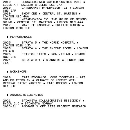
2019 BLOOMBERG NEW CONTEMPORARIES 2019 ▪
LEEDS ART GALLERY ▪ LEEDS LS1 3AA
2019 LATEWORKS: PAPERWEIGHT II ▪ LONDON
SW3 6AP
2019 SHOW ONE ▪ CENTRAL ST. MARTINS ▪
LONDON N1C 4AA
2018 METAPHONICA IV: THE HOUSE OF BEYOND
SOUND ▪ CENTRAL ST. MARTINS ▪ LONDON N1C 4AA
2017
WAYS OF KNOWING
▪ BRITISH MUSEUM ▪
LONDON WC1B 3DG
▮ PERFORMANCES
2025 STRATA 5 ▪ THE HORSE HOSPITAL ▪
LONDON WC1N 1JD
2025 STRATA 4 ▪ THE ENGINE ROOMS ▪ LONDON
E3 4UR
2025 ETTRICK SITES ▪ RCA VISLAB ▪ LONDON
SW7 2EU
2024 STRATA+0.1 ▪ SPANNERS ▪ LONDON SW9
7EX
▮ WORKSHOPS
2019 TATE EXCHANGE: COME TOGETHER - ART
AND POLITICS IN A CLIMATE OF UNREST WITH
CENTRAL SAINT MARTINS ▪ TATE MODERN ▪ LONDON
SE1 9TG
▮ AWARDS/RESIDENCIES
2021 STOKKØYA COLLABORATIVE RESIDENCY ▪
BYGDA 2.0 ▪ STOKKØYA NORWAY
2020-21 AGORAMA X OFF SITE PROJECT RESEARCH
RESIDENCY ▪ LONDON
2019-21 ASSOCIATES STUDIO PROGRAMME ▪ LONDON
2019 BLOOMBERG NEW CONTEMPORARIES
▮ PRESS
[ONLINE]
HTTPS://IGLOOMAG.COM/REVIEWS/ONAS-