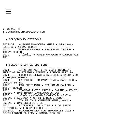
▮ LONDON, UK
▮ CONTACT@JONASPEQUENO.COM
▮ SOLO/DUO EXHIBITIONS
2023-24 A PHANTASMAGORIA KURSE ▪ STALLMANN
GALLERY ▪ 10627 BERLIN
2022 MONO NO AWARE ▪ STALLMANN GALLERY ▪
10627 BERLIN
2020 /
ˈfəʊli
/ ▪ HUXLEY-PARLOUR ▪ LONDON W1B
4DE​
▮ SELECT GROUP EXHIBITIONS
2021 IT'S NOT ME, IT'S YOU ▪ HIGHLINE
BUILDING 10 STEEDMAN STREET ▪ LONDON SE17 3A
2021 FOOD FOR ELIAS ▪ BYGDEBOX ▪ BYGDA 2.0
STOKKØYA NORWAY
2021 LATEWORKS: PREPARATIONS ▪ CAFE OTO ▪
LONDON E8 3DL
2020 FOR CHRISTMAS ▪ STALLMANN GALLERY ▪
10627 BERLIN
2020 TRANSATLANTIC WAVES ▪ ONLINE ▪ FOURTH
SOUNDS X
WWW.TRANSATLANTICWAVES.COM
2020 >S>O>U>N>C>O>M>F>O>R>T>R>U>S>T ▪
ONLINE ▪ AGORAMA X OFFSITEPROJECT.ORG
2020 YOU’RE IN A COMPUTER GAME, MAX! ▪
ONLINE ▪
WWW.SKELF.ORG.UK
2020 LATEWORKS: OF NOISE ▪ SLOW SPACE
FIELDWORKS ▪ LONDON E8 3PE
2019-20 BLOOMBERG NEW CONTEMPORARIES 2019 ▪
SOUTH LONDON GALLERY ▪ LONDON SE5 8UH