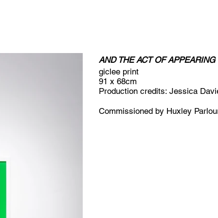
AND THE ACT OF APPEARIN
giclee print
91 x 68cm
Production credits: Jessica Davi
Commissioned by Huxley Parlou