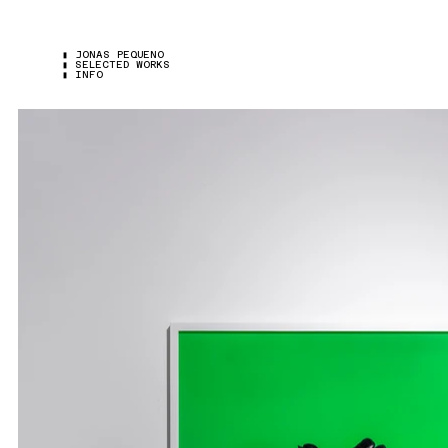
▮ JONAS PEQUENO
▮ SELECTED WORKS
▮ INFO