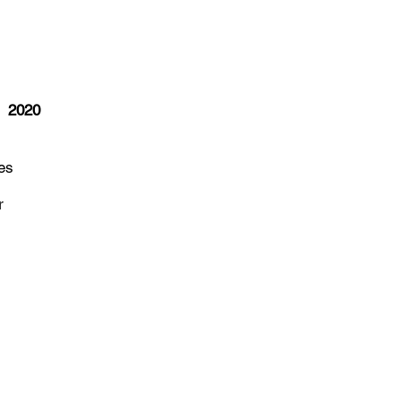
G
2020
es
r